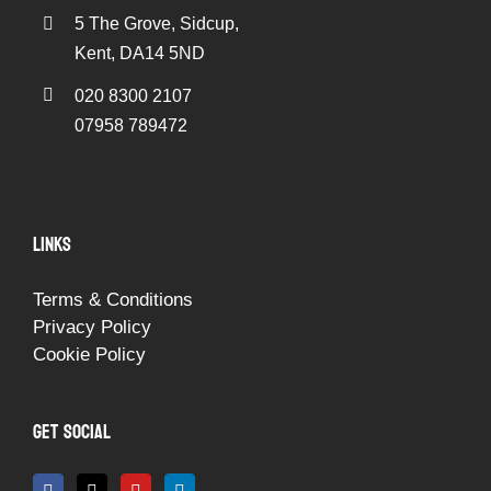
5 The Grove, Sidcup,
Kent, DA14 5ND
020 8300 2107
07958 789472
LINKS
Terms & Conditions
Privacy Policy
Cookie Policy
GET SOCIAL