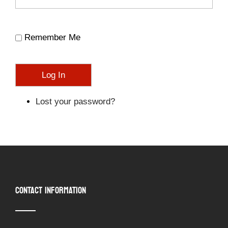
Remember Me
Log In
Lost your password?
CONTACT INFORMATION