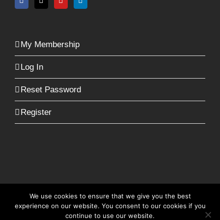
My Membership
Log In
Reset Password
Register
We use cookies to ensure that we give you the best
© Copyright -
2026 | RecruiterFit | All Rights
experience on our website. You consent to our cookies if you
Reserved | Built by
Zambezi Digital
continue to use our website.