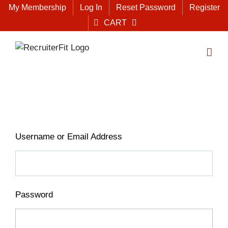
Skip
My Membership
Log In
Reset Password
Register
to
CART
content
Username or Email Address
Password