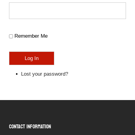
Remember Me
Log In
Lost your password?
CONTACT INFORMATION