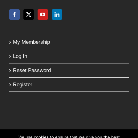
My Membership
Log In
Reset Password
Register
We use cookies to ensure that we give you the best