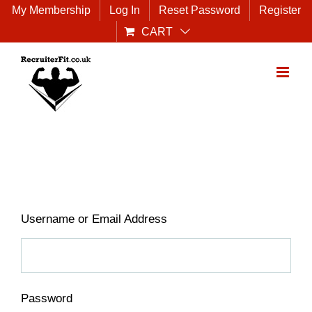
Skip
My Membership
Log In
Reset Password
Register
to
CART
content
Username or Email Address
Password