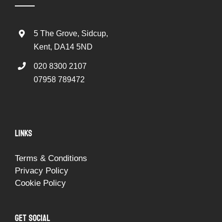
5 The Grove, Sidcup,
Kent, DA14 5ND
020 8300 2107
07958 789472
LINKS
Terms & Conditions
Privacy Policy
Cookie Policy
GET SOCIAL