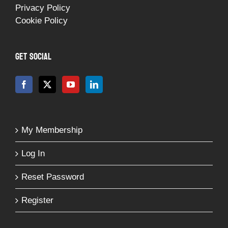
Privacy Policy
Cookie Policy
GET SOCIAL
My Membership
Log In
Reset Password
Register