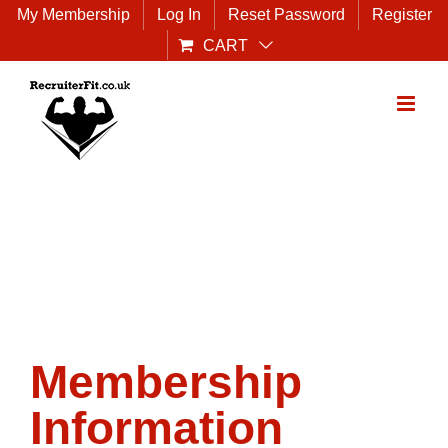
Skip
My Membership
Log In
Reset Password
Register
to
CART
content
Membership
Information