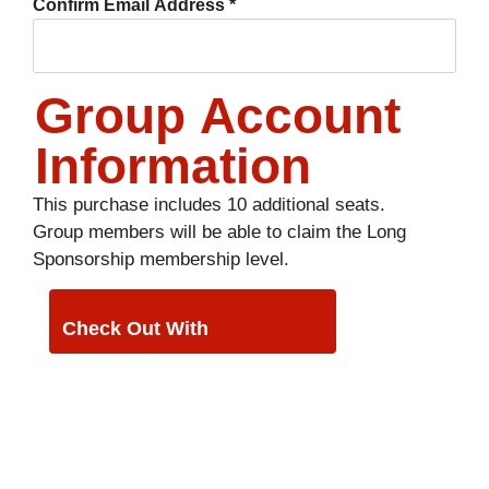
Confirm Email Address
*
Group Account
Information
This purchase includes 10 additional seats.
Group members will be able to claim the Long
Sponsorship membership level.
PayPal
Check Out With