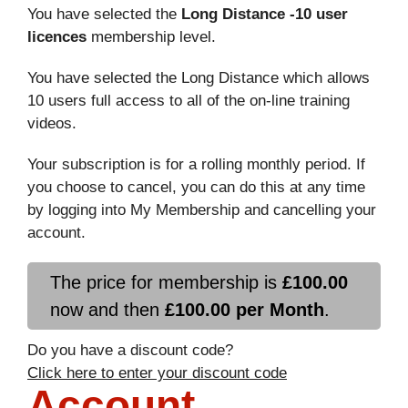
You have selected the
Long Distance -10 user
licences
membership level.
You have selected the Long Distance which allows
10 users full access to all of the on-line training
videos.
Your subscription is for a rolling monthly period. If
you choose to cancel, you can do this at any time
by logging into My Membership and cancelling your
account.
The price for membership is
£100.00
now and then
£100.00 per Month
.
Do you have a discount code?
Click here to enter your discount code
Account