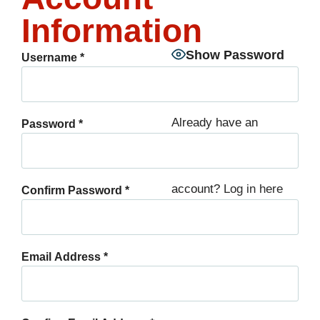
Information
Show Password
Username
*
Already have an
Password
*
account?
Log in here
Confirm Password
*
Email Address
*