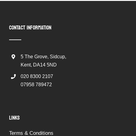
CONTACT INFORMATION
5 The Grove, Sidcup,
Kent, DA14 5ND
020 8300 2107
07958 789472
LINKS
Terms & Conditions