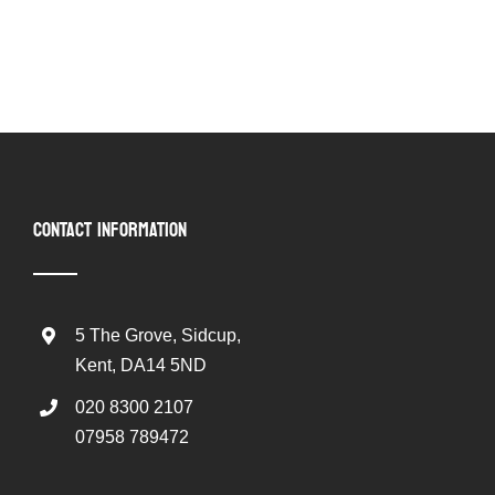
CONTACT INFORMATION
5 The Grove, Sidcup,
Kent, DA14 5ND
020 8300 2107
07958 789472