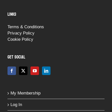
LINKS
Terms & Conditions
Privacy Policy
Cookie Policy
GET SOCIAL
My Membership
Log In