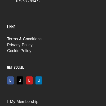
07958 789472
LINKS
Terms & Conditions
Privacy Policy
Cookie Policy
GET SOCIAL
My Membership