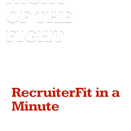
OF THE
FIGHT
RecruiterFit in a
Minute