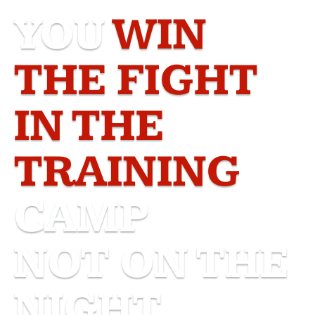
YOU
WIN
THE FIGHT
IN THE
TRAINING
CAMP
NOT ON THE
NIGHT