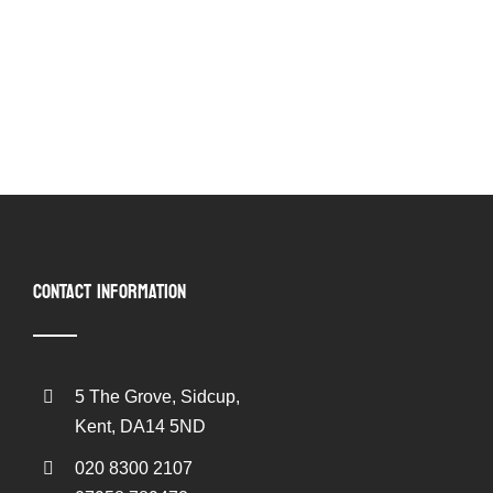
CONTACT INFORMATION
5 The Grove, Sidcup,
Kent, DA14 5ND
020 8300 2107