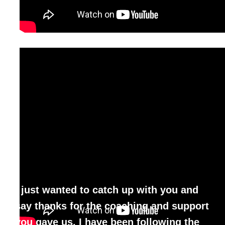
I just wanted to catch up with you and
say thanks for the coaching and support
you gave us. I have been
following the