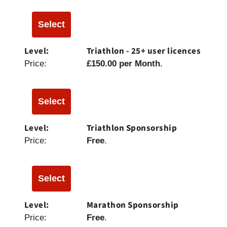
Select
Triathlon - 25+ user licences
£150.00 per Month
.
Select
Triathlon Sponsorship
Free
.
Select
Marathon Sponsorship
Free
.