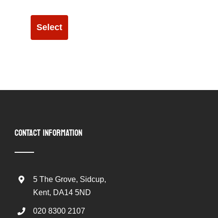
Select
CONTACT INFORMATION
5 The Grove, Sidcup,
Kent, DA14 5ND
020 8300 2107