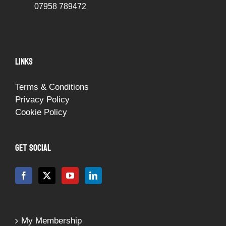
07958 789472
LINKS
Terms & Conditions
Privacy Policy
Cookie Policy
GET SOCIAL
My Membership