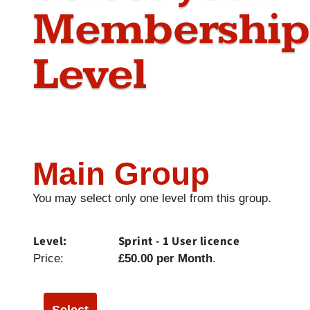
Membership
Level
Main Group
You may select only one level from this group.
Sprint - 1 User licence
£50.00 per Month
.
Select