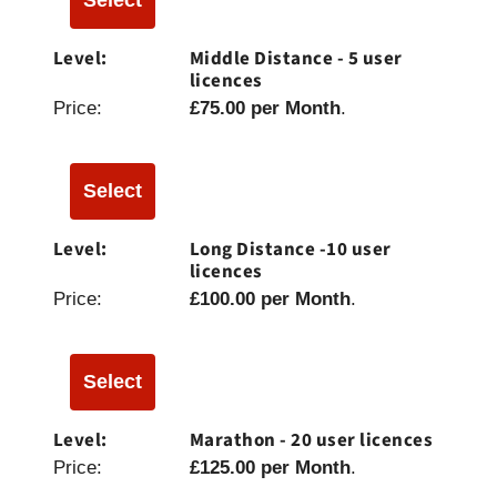
Middle Distance - 5 user
licences
£75.00 per Month
.
Select
Long Distance -10 user
licences
£100.00 per Month
.
Select
Marathon - 20 user licences
£125.00 per Month
.