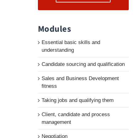
Modules
Essential basic skills and
understanding
Candidate sourcing and qualification
Sales and Business Development
fitness
Taking jobs and qualifying them
Client, candidate and process
management
Negotiation