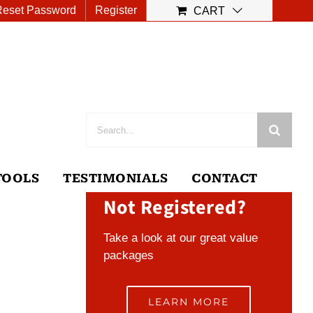
Reset Password
Register
CART
Search
for:
TOOLS
TESTIMONIALS
CONTACT
Not Registered?
Take a look at our great value
packages
LEARN MORE