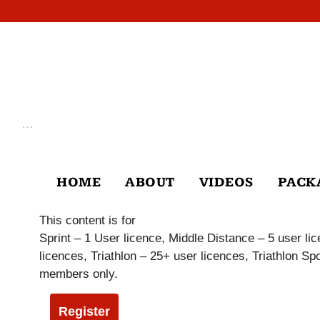
Skip
to
content
…
HOME
ABOUT
VIDEOS
PACK
This content is for
Sprint – 1 User licence, Middle Distance – 5 user l
licences, Triathlon – 25+ user licences, Triathlon 
members only.
Register