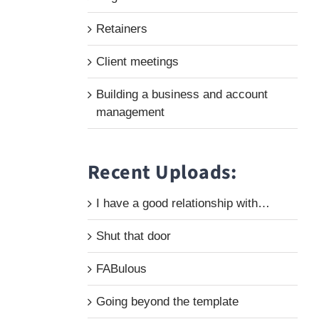
Retainers
Client meetings
Building a business and account
management
Recent Uploads:
I have a good relationship with…
Shut that door
FABulous
Going beyond the template