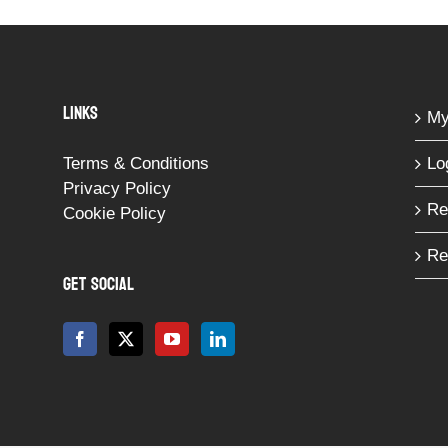
LINKS
My
Terms & Conditions
Lo
Privacy Policy
Re
Cookie Policy
Re
GET SOCIAL