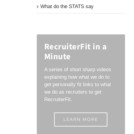
What do the STATS say
RecruiterFit in a
Minute
A series of short sharp videos
explaining how what we do to
get personally fit links to what
we do as recruiters to get
RecruiterFit.
LEARN MORE