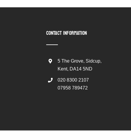
CONTACT INFORMATION
5 The Grove, Sidcup,
Kent, DA14 5ND
020 8300 2107
07958 789472