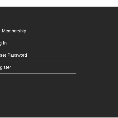
 Membership
g In
set Password
gister