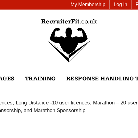
My Membership
Log In
AGES
TRAINING
RESPONSE HANDLING 
icences, Long Distance -10 user licences, Marathon – 20 user
Sponsorship, and Marathon Sponsorship