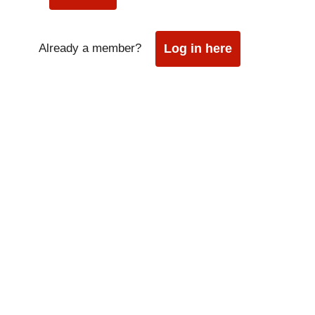
Already a member?
Log in here