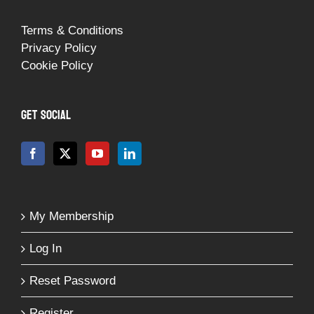
Terms & Conditions
Privacy Policy
Cookie Policy
GET SOCIAL
My Membership
Log In
Reset Password
Register