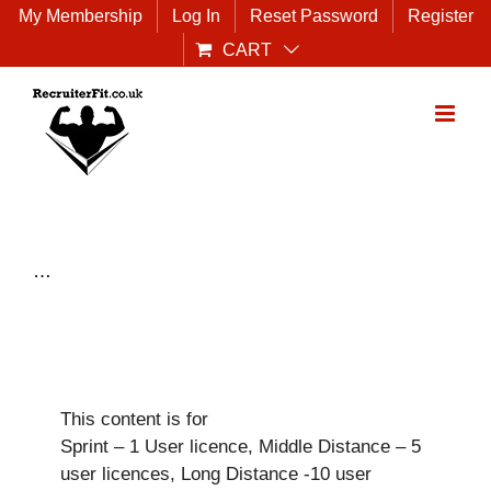
Skip
My Membership
Log In
Reset Password
Register
to
CART
content
…
This content is for
Sprint – 1 User licence, Middle Distance – 5
user licences, Long Distance -10 user