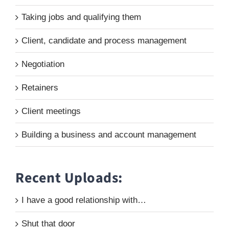
Taking jobs and qualifying them
Client, candidate and process management
Negotiation
Retainers
Client meetings
Building a business and account management
Recent Uploads:
I have a good relationship with…
Shut that door