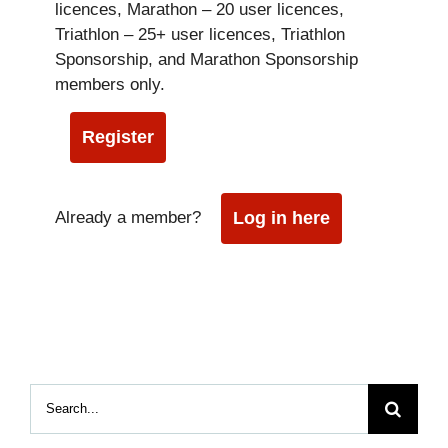
licences, Marathon – 20 user licences,
Triathlon – 25+ user licences, Triathlon
Sponsorship, and Marathon Sponsorship
members only.
Register
Already a member?
Log in here
Search
for: