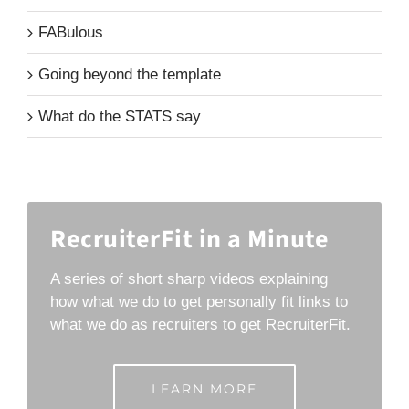
FABulous
Going beyond the template
What do the STATS say
RecruiterFit in a Minute
A series of short sharp videos explaining
how what we do to get personally fit links to
what we do as recruiters to get RecruiterFit.
LEARN MORE