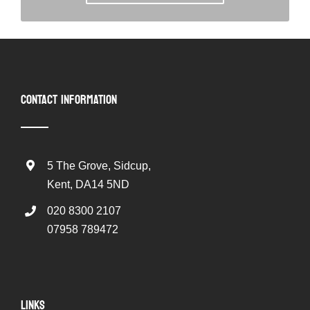
CONTACT INFORMATION
5 The Grove, Sidcup,
Kent, DA14 5ND
020 8300 2107
07958 789472
LINKS