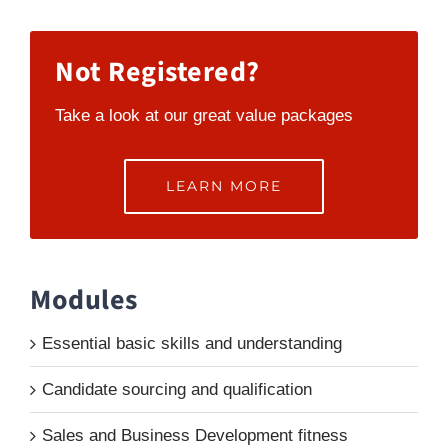
Not Registered?
Take a look at our great value packages
LEARN MORE
Modules
Essential basic skills and understanding
Candidate sourcing and qualification
Sales and Business Development fitness