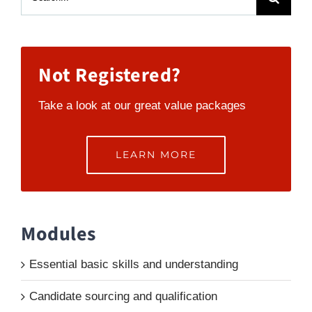
for:
Not Registered?
Take a look at our great value packages
LEARN MORE
Modules
Essential basic skills and understanding
Candidate sourcing and qualification