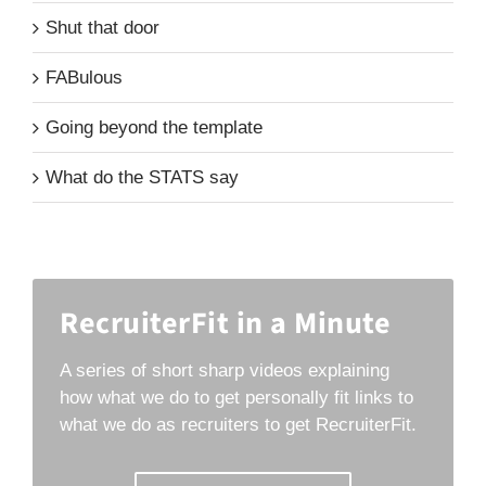
Shut that door
FABulous
Going beyond the template
What do the STATS say
RecruiterFit in a Minute
A series of short sharp videos explaining
how what we do to get personally fit links to
what we do as recruiters to get RecruiterFit.