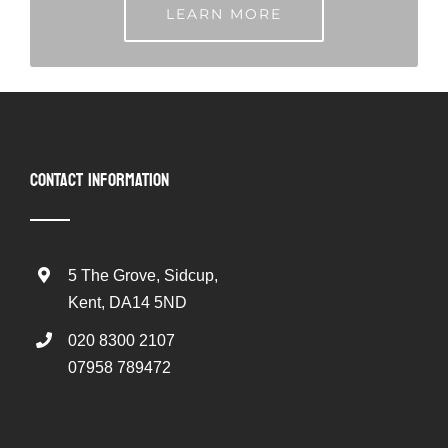
LEARN MORE
CONTACT INFORMATION
5 The Grove, Sidcup,
Kent, DA14 5ND
020 8300 2107
07958 789472