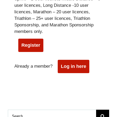
user licences, Long Distance -10 user
licences, Marathon – 20 user licences,
Triathlon – 25+ user licences, Triathlon
Sponsorship, and Marathon Sponsorship
members only.
Register
Already a member?
Log in here
Search