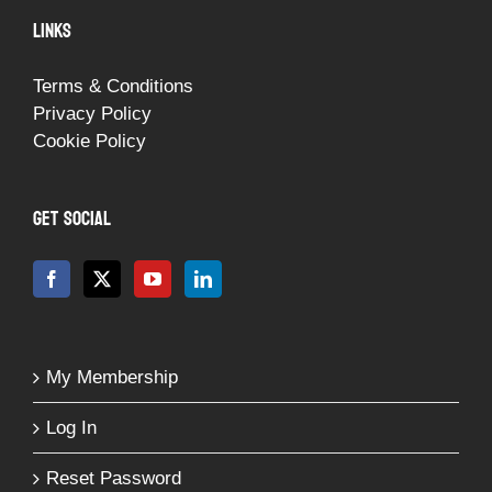
LINKS
Terms & Conditions
Privacy Policy
Cookie Policy
GET SOCIAL
My Membership
Log In
Reset Password