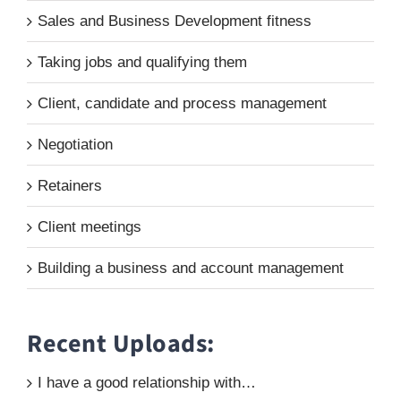
Sales and Business Development fitness
Taking jobs and qualifying them
Client, candidate and process management
Negotiation
Retainers
Client meetings
Building a business and account management
Recent Uploads:
I have a good relationship with…