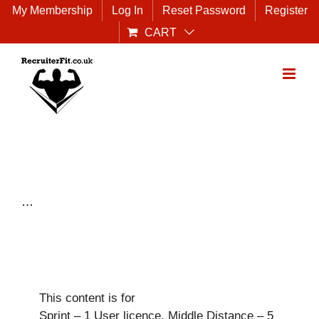
Skip
My Membership
Log In
Reset Password
Register
to
CART
content
…
This content is for
Sprint – 1 User licence, Middle Distance – 5