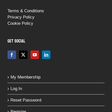
Terms & Conditions
Privacy Policy
Cookie Policy
GET SOCIAL
My Membership
Log In
Reset Password
Register