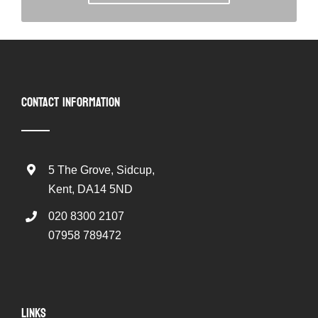
CONTACT INFORMATION
5 The Grove, Sidcup,
Kent, DA14 5ND
020 8300 2107
07958 789472
LINKS