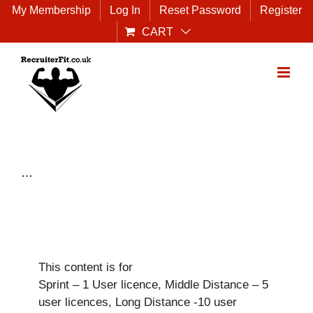
Skip
My Membership
Log In
Reset Password
Register
to
CART
content
…
This content is for
Sprint – 1 User licence, Middle Distance – 5
user licences, Long Distance -10 user