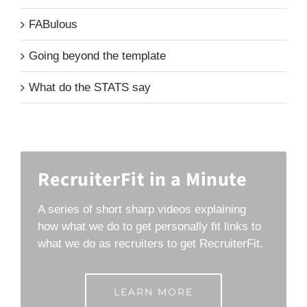
FABulous
Going beyond the template
What do the STATS say
RecruiterFit in a Minute
A series of short sharp videos explaining
how what we do to get personally fit links to
what we do as recruiters to get RecruiterFit.
LEARN MORE