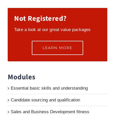
Not Registered?
Take a look at our great value packages
LEARN MORE
Modules
Essential basic skills and understanding
Candidate sourcing and qualification
Sales and Business Development fitness