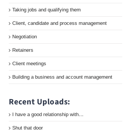
Taking jobs and qualifying them
Client, candidate and process management
Negotiation
Retainers
Client meetings
Building a business and account management
Recent Uploads:
I have a good relationship with…
Shut that door