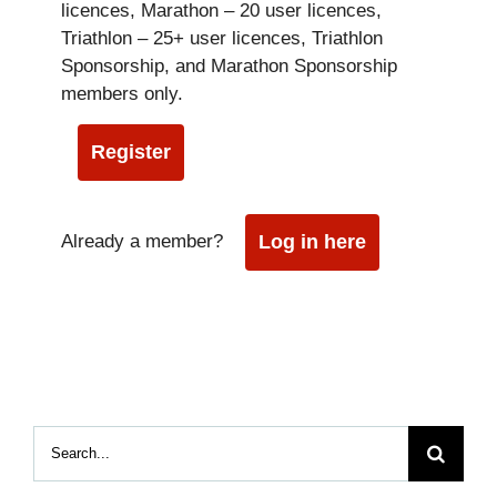
licences, Marathon – 20 user licences,
Triathlon – 25+ user licences, Triathlon
Sponsorship, and Marathon Sponsorship
members only.
Register
Already a member?
Log in here
Search
for: