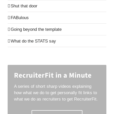
Shut that door
FABulous
Going beyond the template
What do the STATS say
RecruiterFit in a Minute
A series of short sharp videos explaining
how what we do to get personally fit links to
what we do as recruiters to get RecruiterFit.