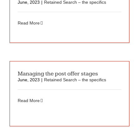
June, 2023
|
Retained Search – the specifics
Read More
Managing the post offer stages
June, 2023
|
Retained Search – the specifics
Read More