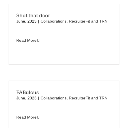
Shut that door
June, 2023
|
Collaborations
,
RecruiterFit and TRN
Read More
FABulous
June, 2023
|
Collaborations
,
RecruiterFit and TRN
Read More