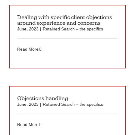
Dealing with specific client objections
around experience and concerns
June, 2023
|
Retained Search – the specifics
Read More
Objections handling
June, 2023
|
Retained Search – the specifics
Read More