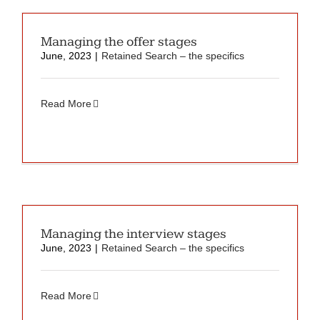
Managing the offer stages
June, 2023
|
Retained Search – the specifics
Read More
Managing the interview stages
June, 2023
|
Retained Search – the specifics
Read More