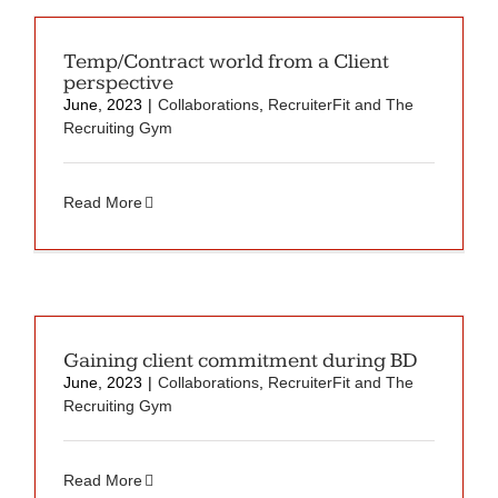
Temp/Contract world from a Client
perspective
June, 2023
|
Collaborations
,
RecruiterFit and The
Recruiting Gym
Read More
Gaining client commitment during BD
June, 2023
|
Collaborations
,
RecruiterFit and The
Recruiting Gym
Read More