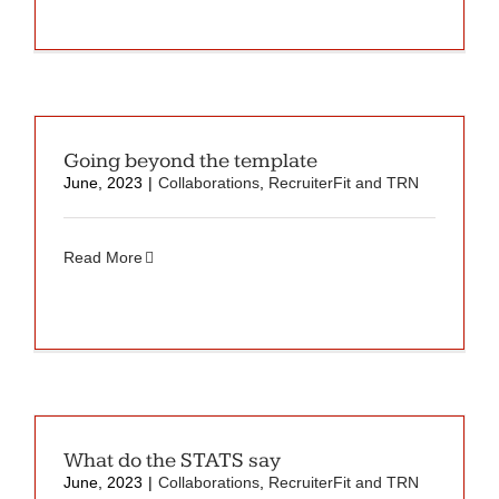
Going beyond the template
June, 2023
|
Collaborations
,
RecruiterFit and TRN
Read More
What do the STATS say
June, 2023
|
Collaborations
,
RecruiterFit and TRN