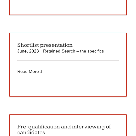
Shortlist presentation
June, 2023
|
Retained Search – the specifics
Read More
Pre-qualification and interviewing of
candidates