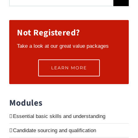
for:
Not Registered?
Take a look at our great value packages
LEARN MORE
Modules
Essential basic skills and understanding
Candidate sourcing and qualification