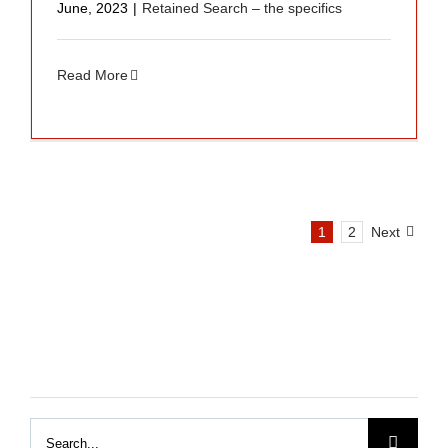
June, 2023
|
Retained Search – the specifics
Read More
1
2
Next
Search