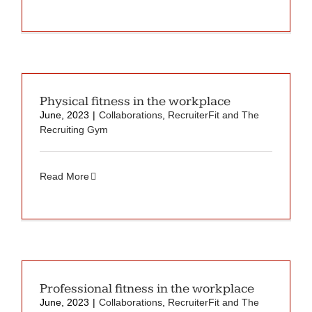
Physical fitness in the workplace
June, 2023
|
Collaborations
,
RecruiterFit and The
Recruiting Gym
Read More
Professional fitness in the workplace
June, 2023
|
Collaborations
,
RecruiterFit and The