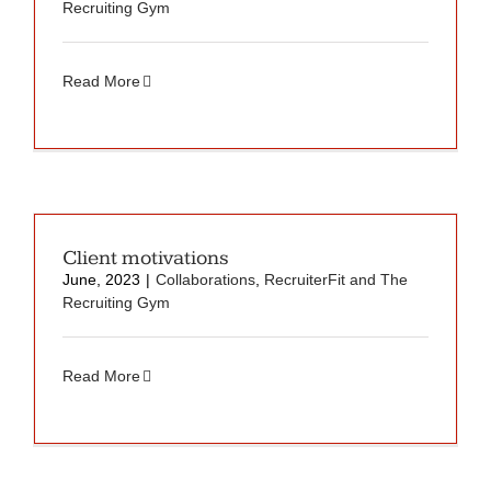
Recruiting Gym
Read More
Client motivations
June, 2023
|
Collaborations
,
RecruiterFit and The
Recruiting Gym
Read More