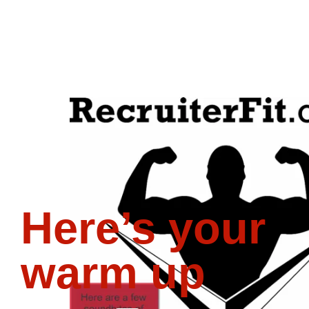
Here’s your
warm up