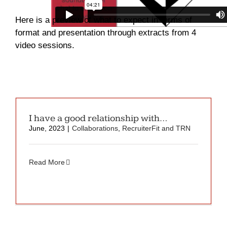
Here is a preview of what to expect in terms of
format and presentation through extracts from 4
video sessions.
I have a good relationship with…
June, 2023
|
Collaborations
,
RecruiterFit and TRN
Read More