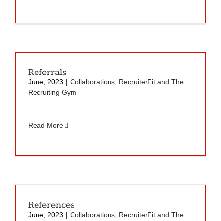
Referrals
June, 2023
|
Collaborations
,
RecruiterFit and The
Recruiting Gym
Read More
References
June, 2023
|
Collaborations
,
RecruiterFit and The