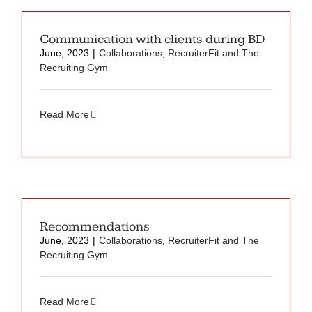
Communication with clients during BD
June, 2023
|
Collaborations
,
RecruiterFit and The
Recruiting Gym
Read More
Recommendations
June, 2023
|
Collaborations
,
RecruiterFit and The
Recruiting Gym
Read More