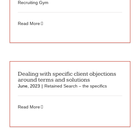
Recruiting Gym
Read More
Dealing with specific client objections
around terms and solutions
June, 2023
|
Retained Search – the specifics
Read More