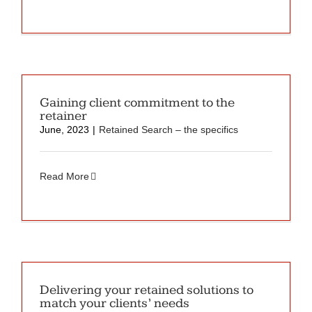
Gaining client commitment to the
retainer
June, 2023
|
Retained Search – the specifics
Read More
Delivering your retained solutions to
match your clients’ needs