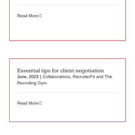
Read More
Essential tips for client negotiation
June, 2023
|
Collaborations
,
RecruiterFit and The
Recruiting Gym
Read More