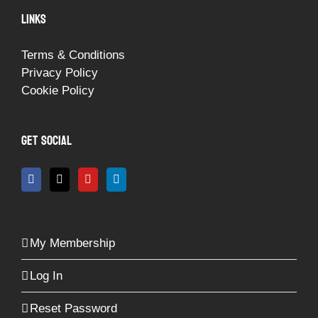
LINKS
Terms & Conditions
Privacy Policy
Cookie Policy
GET SOCIAL
My Membership
Log In
Reset Password