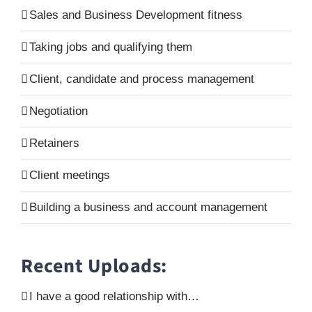
Sales and Business Development fitness
Taking jobs and qualifying them
Client, candidate and process management
Negotiation
Retainers
Client meetings
Building a business and account management
Recent Uploads:
I have a good relationship with…