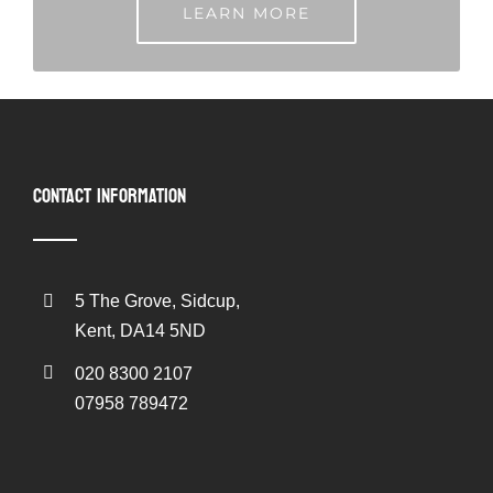
LEARN MORE
CONTACT INFORMATION
5 The Grove, Sidcup,
Kent, DA14 5ND
020 8300 2107
07958 789472